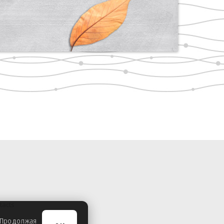
tacts
. Продолжая