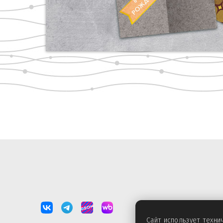
Сайт использует техн