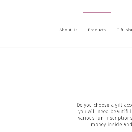
About Us
Products
Gift Isl
Do you choose a gift acc
you will need beautiful
various fun inscription
money inside and t