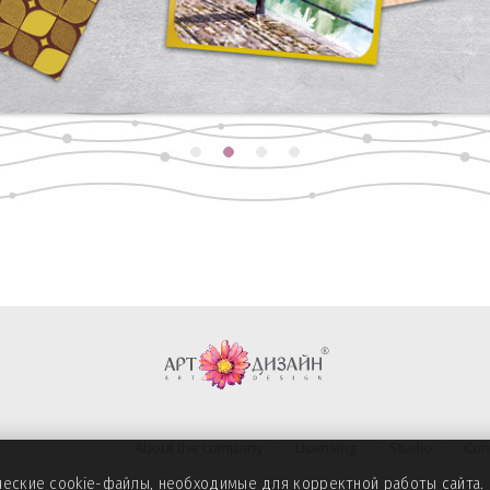
About the company
Licensing
Studio
Con
ические cookie-файлы, необходимые для корректной работы сайта