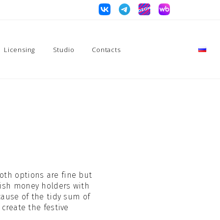
Licensing
Studio
Contacts
Both options are fine but
ylish money holders with
cause of the tidy sum of
 create the festive