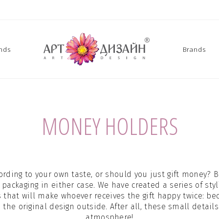
ands
Brands
MONEY HOLDERS
ording to your own taste, or should you just gift money? 
 packaging in either case. We have created a series of st
s that will make whoever receives the gift happy twice: be
he original design outside. After all, these small details
atmosphere!