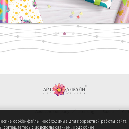
About the company
Licensing
Studio
Con
ические cookie-файлы, необходимые для корректной работы сайта
вы соглашаетесь с их использованием.
Подробнее