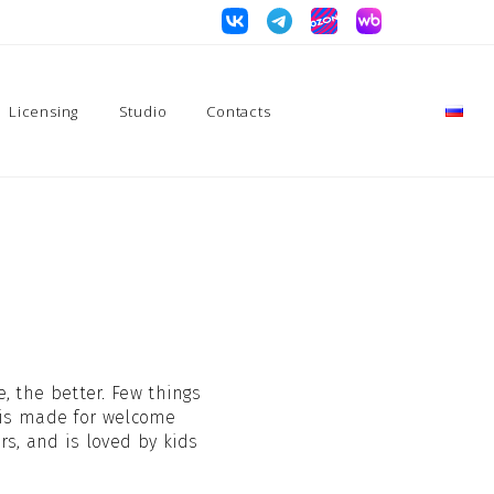
Licensing
Studio
Contacts
, the better. Few things
 is made for welcome
rs, and is loved by kids