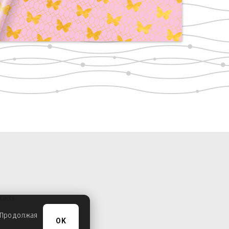
tacts
. Продолжая
OK