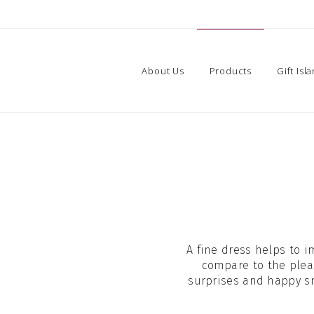
About Us
Products
Gift Isl
A fine dress helps to i
compare to the plea
surprises and happy smi