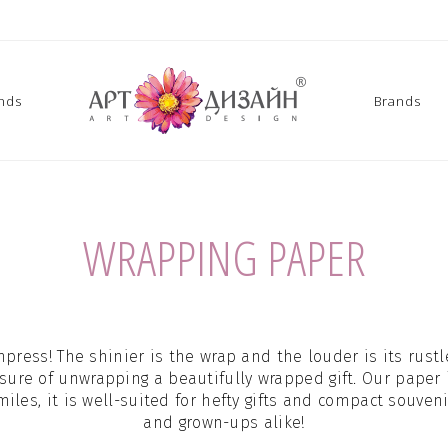
ands
Brands
WRAPPING PAPER
mpress! The shinier is the wrap and the louder is its rustle
sure of unwrapping a beautifully wrapped gift. Our paper
les, it is well-suited for hefty gifts and compact souveni
and grown-ups alike!