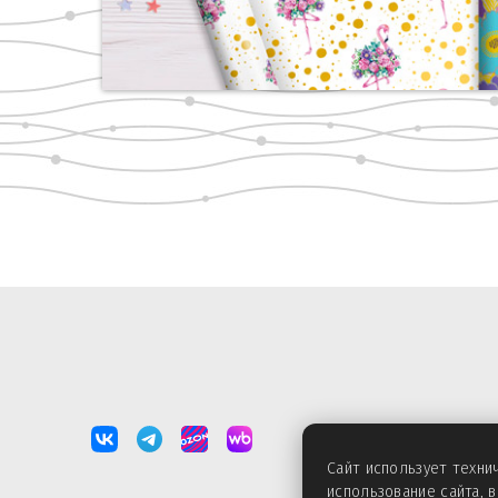
Сайт использует техн
использование сайта, 