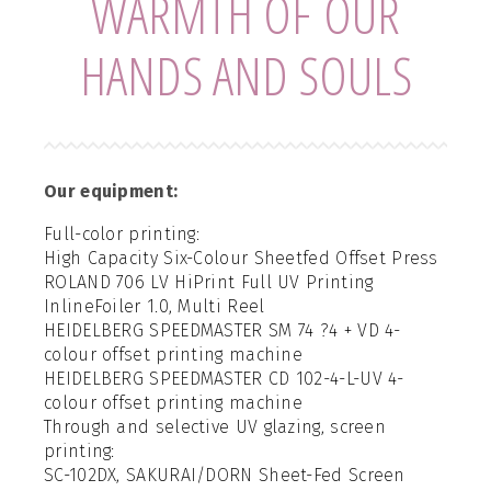
WARMTH OF OUR
HANDS AND SOULS
Our equipment:
Full-color printing:
High Capacity Six-Colour Sheetfed Offset Press
ROLAND 706 LV HiPrint Full UV Printing
InlineFoiler 1.0, Multi Reel
HEIDELBERG SPEEDMASTER SM 74 ?4 + VD 4-
colour offset printing machine
HEIDELBERG SPEEDMASTER CD 102-4-L-UV 4-
colour offset printing machine
Through and selective UV glazing, screen
printing:
SC-102DX, SAKURAI/DORN Sheet-Fed Screen