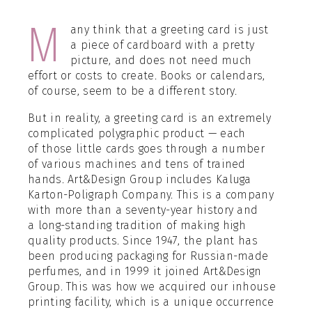
М
any think that a greeting card is just
a piece of cardboard with a pretty
picture, and does not need much
effort or costs to create. Books or calendars,
of course, seem to be a different story.
But in reality, a greeting card is an extremely
complicated polygraphic product — each
of those little cards goes through a number
of various machines and tens of trained
hands. Art&Design Group includes Kaluga
Karton-Poligraph Company. This is a company
with more than a seventy-year history and
a long-standing tradition of making high
quality products. Since 1947, the plant has
been producing packaging for Russian-made
perfumes, and in 1999 it joined Art&Design
Group. This was how we acquired our inhouse
printing facility, which is a unique occurrence