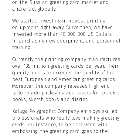
on the Russian greeting card market and
a rare fact globally.
We started investing in newest printing
equipment right away. Since then, we have
invested more than 40 000 000 US Dollars
in purchasing new equipment, and personnel
training.
Currently the printing company manufactures
over 135 million greeting cards per year. Their
quality meets or exceeds the quality of the
best European and American greeting cards.
Moreover, the company releases high-end
tailor-made packaging and covers for exercise
books, sketch books and diaries.
Kaluga Polygraphic Company employs skilled
professionals who really love making greeting
cards. For instance, to be decorated with
embossing, the greeting card goes to the