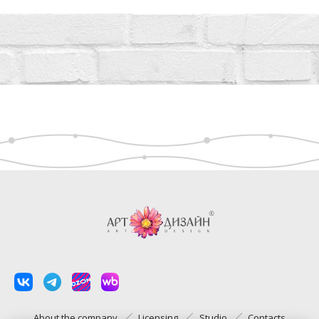
About the company
Licensing
Studio
Contacts