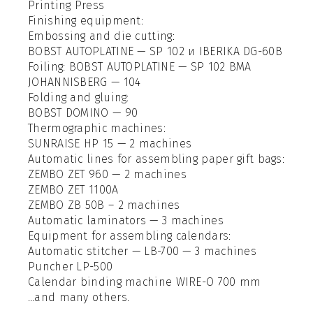
Printing Press
Finishing equipment:
Embossing and die cutting:
BOBST AUTOPLATINE — SP 102 и IBERIKA DG-60B
Foiling: BOBST AUTOPLATINE — SP 102 BMA
JOHANNISBERG — 104
Folding and gluing:
BOBST DOMINO — 90
Thermographic machines:
SUNRAISE HP 15 — 2 machines
Automatic lines for assembling paper gift bags:
ZEMBO ZET 960 — 2 machines
ZEMBO ZET 1100А
ZEMBO ZB 50B – 2 machines
Automatic laminators — 3 machines
Equipment for assembling calendars:
Automatic stitcher — LB-700 — 3 machines
Puncher LP-500
Calendar binding machine WIRE-O 700 mm
…and many others.