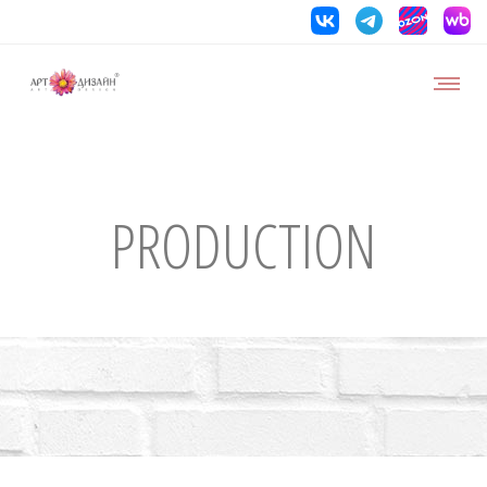
PRODUCTION