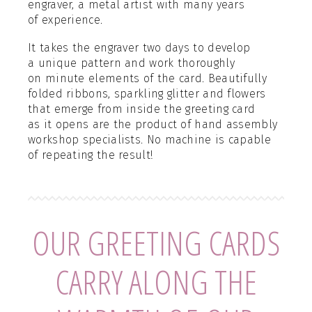
engraver, a metal artist with many years
of experience.
It takes the engraver two days to develop
a unique pattern and work thoroughly
on minute elements of the card. Beautifully
folded ribbons, sparkling glitter and flowers
that emerge from inside the greeting card
as it opens are the product of hand assembly
workshop specialists. No machine is capable
of repeating the result!
OUR GREETING CARDS
CARRY ALONG THE