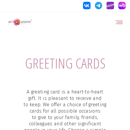
GREETING CARDS
A greeting card is a heart-to-heart
gift. It is pleasant to receive and
to keep. We offer a choice of greeting
cards for all possible occasions
to give to your family, friends,
colleagues and other significant