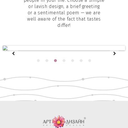
people in your life. Choose a simple
or lavish design, a brief greeting
or a sentimental poem — we are
well aware of the fact that tastes
differ!