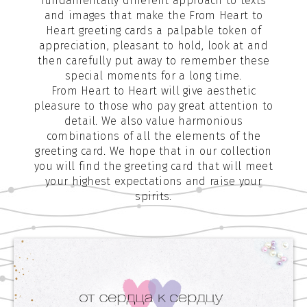
fundamentally different approach to texts
and images that make the From Heart to
Heart greeting cards a palpable token of
appreciation, pleasant to hold, look at and
then carefully put away to remember these
special moments for a long time.
From Heart to Heart will give aesthetic
pleasure to those who pay great attention to
detail. We also value harmonious
combinations of all the elements of the
greeting card. We hope that in our collection
you will find the greeting card that will meet
your highest expectations and raise your
spirits.