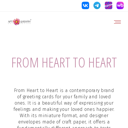
FROM HEART TO HEART
From Heart to Heart is a contemporary brand
of greeting cards for your family and loved
ones. It is a beautiful way of expressing your
feelings and making your loved ones happier.
With its miniature format, and designer
envelopes made of craft paper, it offers a