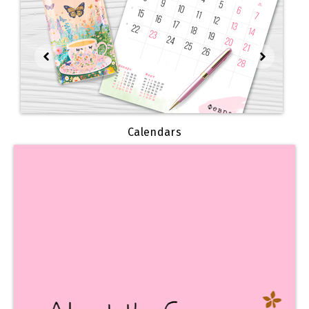
Calendars
We invite you
to learn about our history