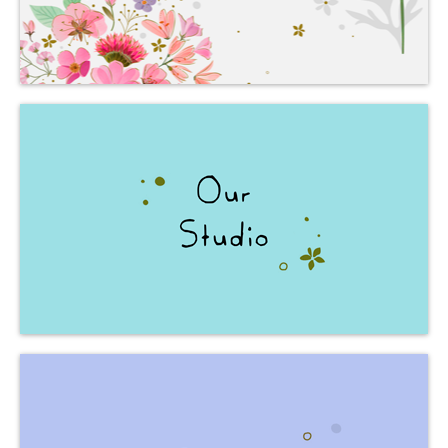
is born.
where creativity
The place