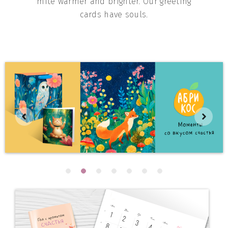
mite warmer and brighter. Our greeting
cards have souls.