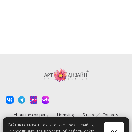
About the company
Licensing
Studio
Contacts
Сайт использует технические cookie-файлы,
необходимые для корректной работы сайта.
OK