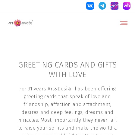
GREETING CARDS AND GIFTS
WITH LOVE
For 31 years Art&Design has been offering
greeting cards that speak of love and
friendship, affection and attachment,
desires and deep feelings, dreams and
miracles. Most importantly, they never fail
to raise your spirits and make the world a