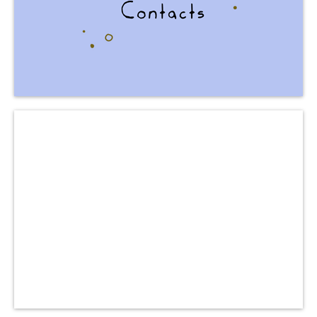
and feedback!
to cooperation
We are OPEN