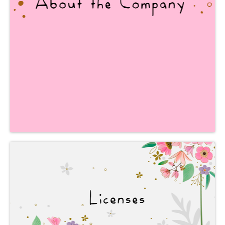
and visit our production facilities,
as well as learn interesting facts
about our Company.
We work
with leading
INTERNATIONAL
companies.